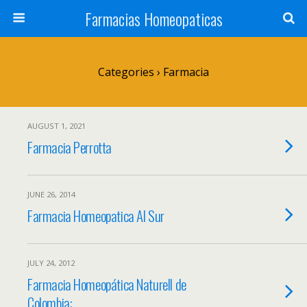
Farmacias Homeopaticas
Categories ›
Farmacia
AUGUST 1, 2021
Farmacia Perrotta
JUNE 26, 2014
Farmacia Homeopatica Al Sur
JULY 24, 2012
Farmacia Homeopática Naturell de
Colombia: