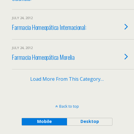
JULY 24, 2012
Farmacia Homeopática Internacional:
JULY 24, 2012
Farmacia Homeopática Morelia
Load More From This Category…
Back to top
Mobile
Desktop