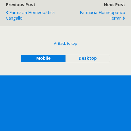
Previous Post
Next Post
Farmacia Homeopática
Farmacia Homeopática
Cangallo
Ferran
Back to top
Mobile
Desktop