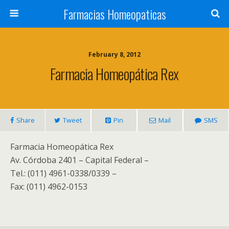
Farmacias Homeopaticas
February 8, 2012
Farmacia Homeopática Rex
Share
Tweet
Pin
Mail
SMS
Farmacia Homeopática Rex
Av. Córdoba 2401 – Capital Federal –
Tel.: (011) 4961-0338/0339 –
Fax: (011) 4962-0153